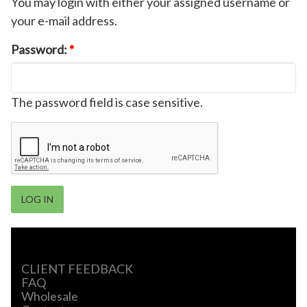
You may login with either your assigned username or
your e-mail address.
Password:
*
The password field is case sensitive.
CLIENT FEEDBACK
FAQ
Wholesale