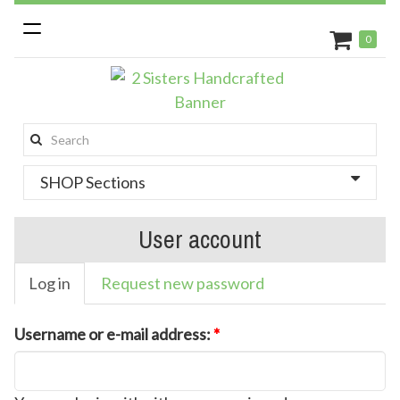
Toggle
0
navigation
Search
this
SHOP Sections
site:
User account
Log in
Request new password
Username or e-mail address:
*